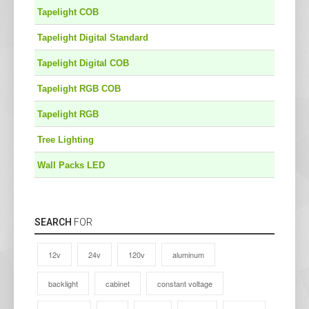
Tapelight COB
Tapelight Digital Standard
Tapelight Digital COB
Tapelight RGB COB
Tapelight RGB
Tree Lighting
Wall Packs LED
SEARCH
FOR
12v
24v
120v
aluminum
backlight
cabinet
constant voltage