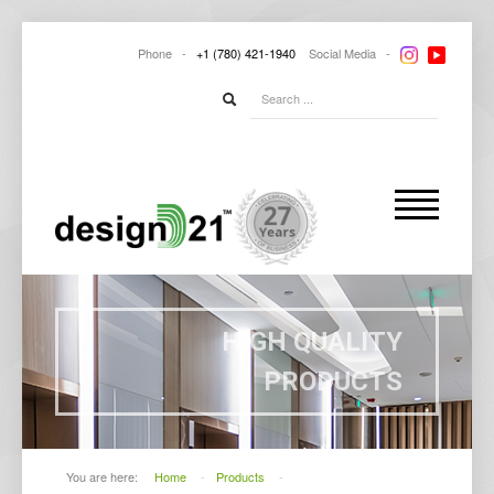
Phone -
+1
(780) 421-1940
Social
Media -
HIGH QUALITY
PRODUCTS
You are here:
Home
-
Products
-