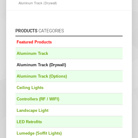
Aluminum Track (Drywall)
PRODUCTS
CATEGORIES
Featured Products
Aluminum Track
Aluminum Track (Drywall)
Aluminum Track (Options)
Ceiling Lights
Controllers (RF / WIFI)
Landscape Light
LED Retrofits
Lumedge (Soffit Lights)