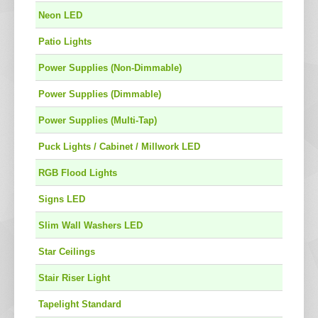
Neon LED
Patio Lights
Power Supplies (Non-Dimmable)
Power Supplies (Dimmable)
Power Supplies (Multi-Tap)
Puck Lights / Cabinet / Millwork LED
RGB Flood Lights
Signs LED
Slim Wall Washers LED
Star Ceilings
Stair Riser Light
Tapelight Standard