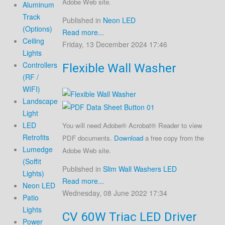
Adobe Web site.
Aluminum
Track
Published in
Neon LED
(Options)
Read more...
Ceiling
Friday, 13 December 2024 17:46
Lights
Controllers
Flexible Wall Washer
(RF /
WIFI)
Landscape
Light
LED
You will need Adobe® Acrobat® Reader to view
Retrofits
PDF documents.
Download
a free copy from the
Lumedge
Adobe Web site.
(Soffit
Published in
Slim Wall Washers LED
Lights)
Read more...
Neon LED
Wednesday, 08 June 2022 17:34
Patio
Lights
CV 60W Triac LED Driver
Power