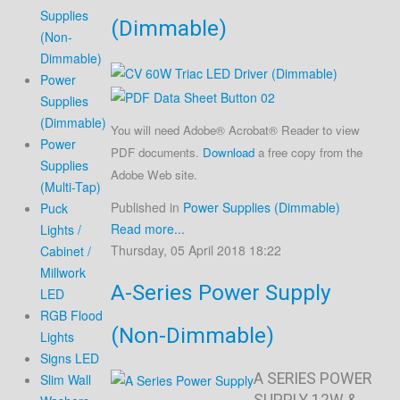
Supplies
(Dimmable)
(Non-
Dimmable)
Power
Supplies
(Dimmable)
You will need Adobe® Acrobat® Reader to view
Power
PDF documents.
Download
a free copy from the
Supplies
Adobe Web site.
(Multi-Tap)
Published in
Power Supplies (Dimmable)
Puck
Read more...
Lights /
Thursday, 05 April 2018 18:22
Cabinet /
Millwork
A-Series Power Supply
LED
RGB Flood
(Non-Dimmable)
Lights
Signs LED
A SERIES POWER
Slim Wall
SUPPLY 12W &