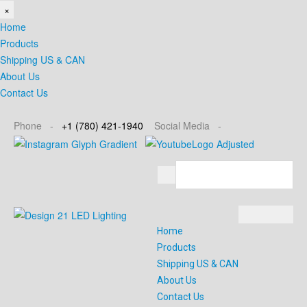
×
Home
Products
Shipping US & CAN
About Us
Contact Us
Phone -
+1
(780) 421-1940
Social
Media -
Home
Products
Shipping US & CAN
About Us
Contact Us