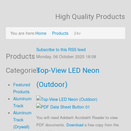
High Quality Products
You are here:
Home
-
Products
-
24v
Subscribe to this RSS feed
Products
Monday, 06 October 2025 18:08
Categories
Top-View LED Neon
(Outdoor)
Featured
Products
Aluminum
Track
Aluminum
You will need Adobe® Acrobat® Reader to view
Track
PDF documents.
Download
a free copy from the
(Drywall)