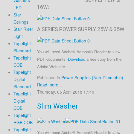
Washers
16W:
LED
Star
Ceilings
Stair Riser
A SERIES POWER SUPPLY 25W & 35W:
Light
Tapelight
Standard
You will need Adobe® Acrobat® Reader to view
Tapelight
PDF documents.
Download
a free copy from the
COB
Adobe Web site.
Tapelight
Published in
Power Supplies (Non-Dimmable)
Digital
Read more...
Standard
Thursday, 05 April 2018 17:40
Tapelight
Digital
Slim Washer
COB
Tapelight
RGB COB
Tapelight
You will need Adobe® Acrobat® Reader to view