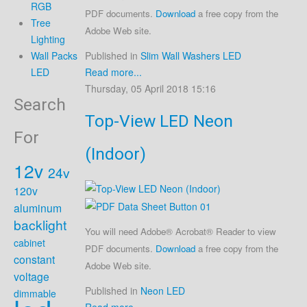
RGB
PDF documents.
Download
a free copy from the
Tree
Adobe Web site.
Lighting
Published in
Slim Wall Washers LED
Wall Packs
Read more...
LED
Thursday, 05 April 2018 15:16
Search
Top-View LED Neon
For
(Indoor)
12v
24v
120v
aluminum
backlight
You will need Adobe® Acrobat® Reader to view
cabinet
PDF documents.
Download
a free copy from the
constant
Adobe Web site.
voltage
Published in
Neon LED
dimmable