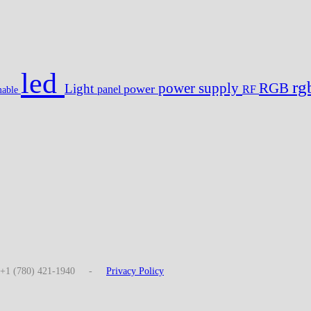
led
r
power supply
RGB
Light
power
panel
RF
able
: +1 (780) 421-1940 -
Privacy Policy