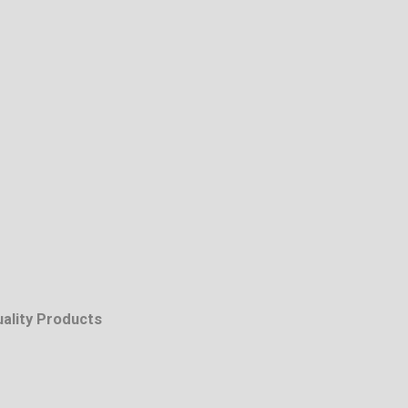
uality Products