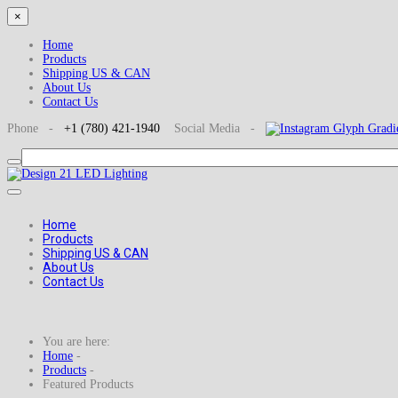
×
Home
Products
Shipping US & CAN
About Us
Contact Us
Phone -
+1
(780) 421-1940
Social
Media -
Home
Products
Shipping US & CAN
About Us
Contact Us
You are here:
Home
-
Products
-
Featured Products