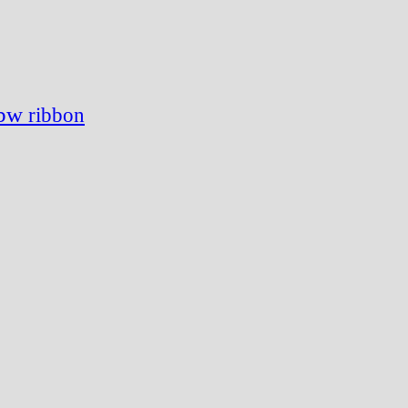
gbw
ribbon