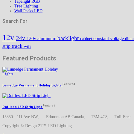
Tapelight RGB
Tree Lighting
Wall Packs LED
Search For
12v
24v
backlight
120v
aluminum
constant voltage
cabinet
dimm
track
strip
wifi
Featured Products
Featured
Lumedge Permament Holiday Lights
Featured
Dot-less LED Strip Light
15350 - 111 Ave NW, Edmonton AB Canada, T5M 4C8, Toll-Free
Copyright © Design 21™ LED Lighting