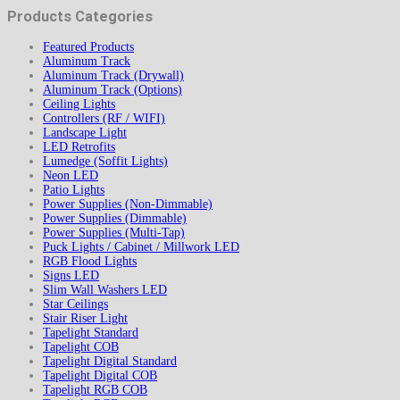
Products Categories
Featured Products
Aluminum Track
Aluminum Track (Drywall)
Aluminum Track (Options)
Ceiling Lights
Controllers (RF / WIFI)
Landscape Light
LED Retrofits
Lumedge (Soffit Lights)
Neon LED
Patio Lights
Power Supplies (Non-Dimmable)
Power Supplies (Dimmable)
Power Supplies (Multi-Tap)
Puck Lights / Cabinet / Millwork LED
RGB Flood Lights
Signs LED
Slim Wall Washers LED
Star Ceilings
Stair Riser Light
Tapelight Standard
Tapelight COB
Tapelight Digital Standard
Tapelight Digital COB
Tapelight RGB COB