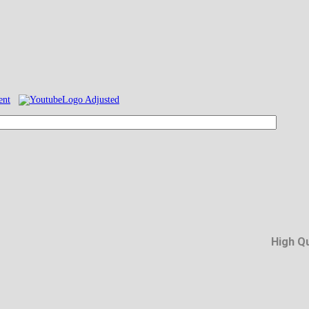
High Q