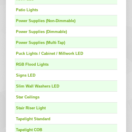
Patio Lights
Power Supplies (Non-Dimmable)
Power Supplies (Dimmable)
Power Supplies (Multi-Tap)
Puck Lights / Cabinet / Millwork LED
RGB Flood Lights
Signs LED
Slim Wall Washers LED
Star Ceilings
Stair Riser Light
Tapelight Standard
Tapelight COB