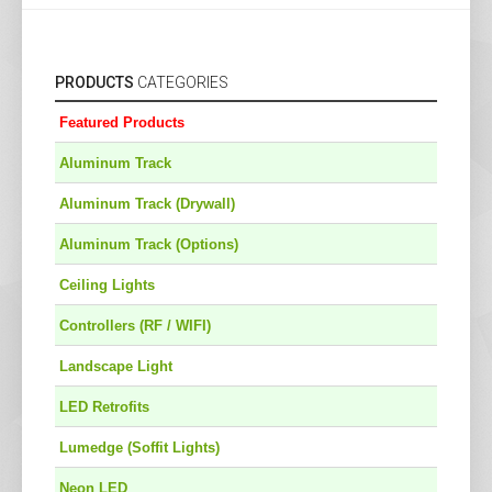
PRODUCTS
CATEGORIES
Featured Products
Aluminum Track
Aluminum Track (Drywall)
Aluminum Track (Options)
Ceiling Lights
Controllers (RF / WIFI)
Landscape Light
LED Retrofits
Lumedge (Soffit Lights)
Neon LED