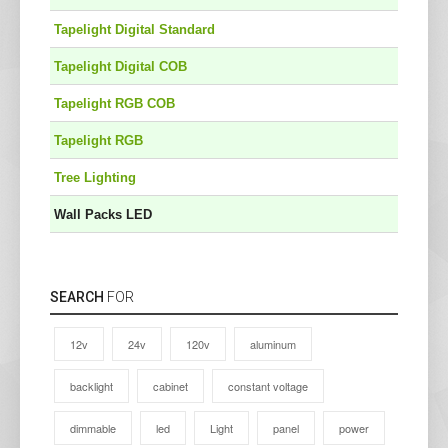
Tapelight Digital Standard
Tapelight Digital COB
Tapelight RGB COB
Tapelight RGB
Tree Lighting
Wall Packs LED
SEARCH
FOR
12v
24v
120v
aluminum
backlight
cabinet
constant voltage
dimmable
led
Light
panel
power