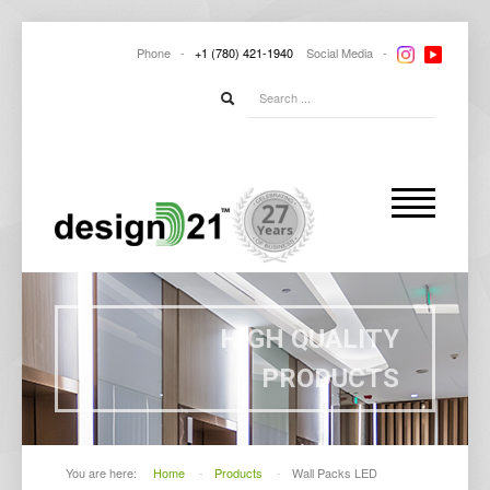
Phone -
+1
(780) 421-1940
Social
Media -
HIGH QUALITY
PRODUCTS
You are here:
Home
-
Products
-
Wall Packs LED