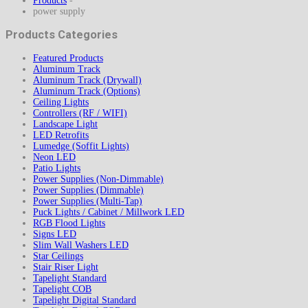
Products
-
power supply
Products Categories
Featured Products
Aluminum Track
Aluminum Track (Drywall)
Aluminum Track (Options)
Ceiling Lights
Controllers (RF / WIFI)
Landscape Light
LED Retrofits
Lumedge (Soffit Lights)
Neon LED
Patio Lights
Power Supplies (Non-Dimmable)
Power Supplies (Dimmable)
Power Supplies (Multi-Tap)
Puck Lights / Cabinet / Millwork LED
RGB Flood Lights
Signs LED
Slim Wall Washers LED
Star Ceilings
Stair Riser Light
Tapelight Standard
Tapelight COB
Tapelight Digital Standard