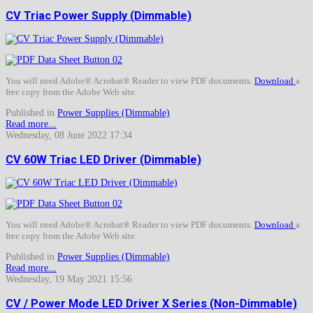
CV Triac Power Supply (Dimmable)
You will need Adobe® Acrobat® Reader to view PDF documents.
Download
a
free copy from the Adobe Web site.
Published in
Power Supplies (Dimmable)
Read more...
Wednesday, 08 June 2022 17:34
CV 60W Triac LED Driver (Dimmable)
You will need Adobe® Acrobat® Reader to view PDF documents.
Download
a
free copy from the Adobe Web site.
Published in
Power Supplies (Dimmable)
Read more...
Wednesday, 19 May 2021 15:56
CV / Power Mode LED Driver X Series (Non-Dimmable)