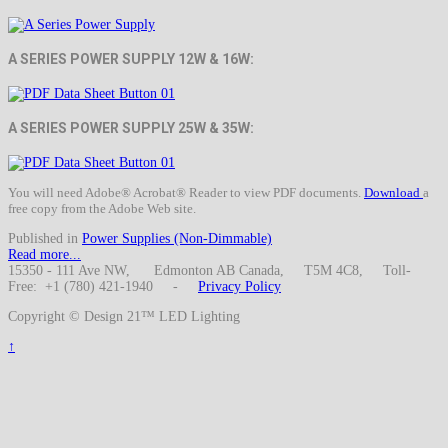
A SERIES POWER SUPPLY 12W & 16W:
A SERIES POWER SUPPLY 25W & 35W:
You will need Adobe® Acrobat® Reader to view PDF documents.
Download
a
free copy from the Adobe Web site.
Published in
Power Supplies (Non-Dimmable)
Read more...
15350 - 111 Ave NW, Edmonton AB Canada, T5M 4C8, Toll-
Free: +1 (780) 421-1940 -
Privacy Policy
Copyright © Design 21™ LED Lighting
↑