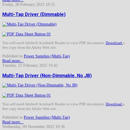
Friday, 28 February 2025 18:55
Multi-Tap Driver (Dimmable)
You will need Adobe® Acrobat® Reader to view PDF documents.
Download
a
free copy from the Adobe Web site.
Published in
Power Supplies (Multi-Tap)
Read more...
Tuesday, 25 February 2025 19:42
Multi-Tap Driver (Non-Dimmable, No JB)
You will need Adobe® Acrobat® Reader to view PDF documents.
Download
a
free copy from the Adobe Web site.
Published in
Power Supplies (Multi-Tap)
Read more...
Wednesday, 09 November 2022 19:36