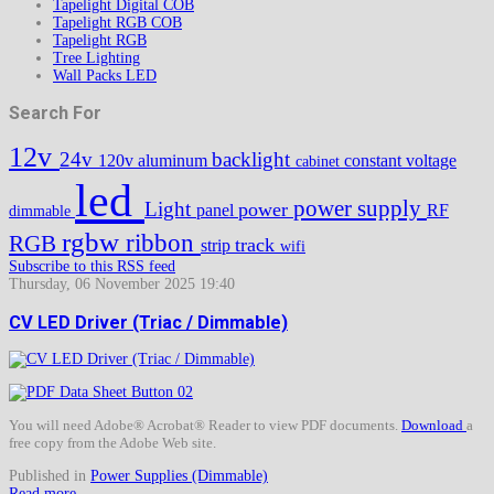
Tapelight Digital COB
Tapelight RGB COB
Tapelight RGB
Tree Lighting
Wall Packs LED
Search For
12v
24v
backlight
120v
aluminum
constant voltage
cabinet
led
power supply
Light
power
panel
RF
dimmable
rgbw
ribbon
RGB
track
strip
wifi
Subscribe to this RSS feed
Thursday, 06 November 2025 19:40
CV LED Driver (Triac / Dimmable)
You will need Adobe® Acrobat® Reader to view PDF documents.
Download
a
free copy from the Adobe Web site.
Published in
Power Supplies (Dimmable)
Read more...