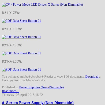
D21-X-75W:
D21-X-100W:
D21-X-150W:
D21-X-200W:
You will need Adobe® Acrobat® Reader to view PDF documents.
Download
a
free copy from the Adobe Web site.
Published in
Power Supplies (Non-Dimmable)
Read more...
Thursday, 05 April 2018 18:22
A-Series Power Supply (Non-Dimmable)