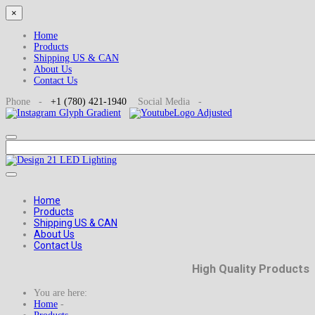
×
Home
Products
Shipping US & CAN
About Us
Contact Us
Phone -
+1
(780) 421-1940
Social
Media -
Home
Products
Shipping US & CAN
About Us
Contact Us
High Quality Products
You are here:
Home
-