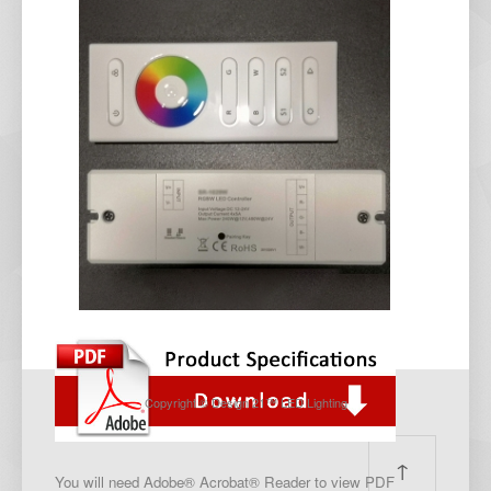
Copyright © Design 21™ LED Lighting
↑
You will need Adobe® Acrobat® Reader to view PDF