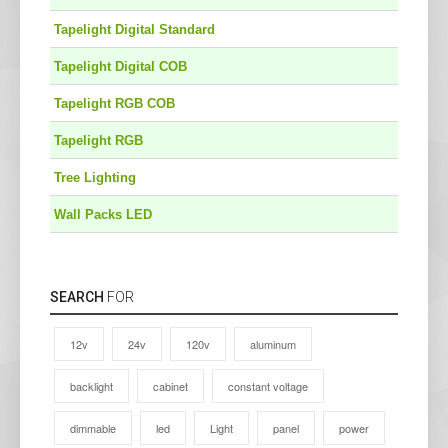
Tapelight Digital Standard
Tapelight Digital COB
Tapelight RGB COB
Tapelight RGB
Tree Lighting
Wall Packs LED
SEARCH
FOR
12v
24v
120v
aluminum
backlight
cabinet
constant voltage
dimmable
led
Light
panel
power