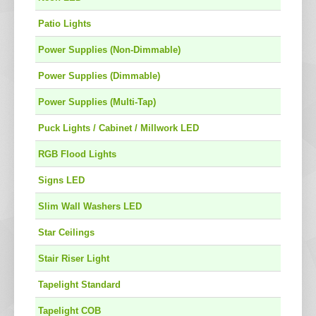
Patio Lights
Power Supplies (Non-Dimmable)
Power Supplies (Dimmable)
Power Supplies (Multi-Tap)
Puck Lights / Cabinet / Millwork LED
RGB Flood Lights
Signs LED
Slim Wall Washers LED
Star Ceilings
Stair Riser Light
Tapelight Standard
Tapelight COB