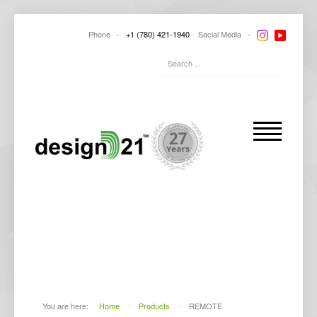
Phone -
+1
(780) 421-1940
Social
Media -
HIGH QUALITY
PRODUCTS
You are here:
Home
-
Products
-
REMOTE