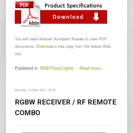
You will need Adobe® Acrobat® Reader to view PDF
documents.
Download
a free copy from the Adobe Web
site.
Published in
RGB Flood Lights
Read more...
Monday, 10 May 2021 19:23
RGBW RECEIVER / RF REMOTE
COMBO