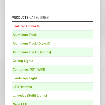
PRODUCTS
CATEGORIES
Featured Products
Aluminum Track
Aluminum Track (Drywall)
Aluminum Track (Options)
Ceiling Lights
Controllers (RF / WIFI)
Landscape Light
LED Retrofits
Lumedge (Soffit Lights)
Neon LED