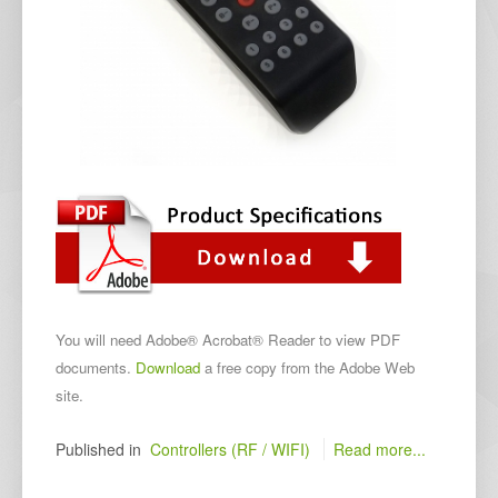
You will need Adobe® Acrobat® Reader to view PDF
documents.
Download
a free copy from the Adobe Web
site.
Published in
Controllers (RF / WIFI)
Read more...