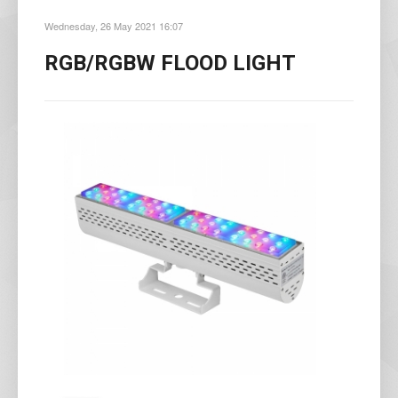
Wednesday, 26 May 2021 16:07
RGB/RGBW FLOOD LIGHT