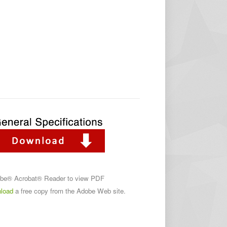
obe® Acrobat® Reader to view PDF
load
a free copy from the Adobe Web site.