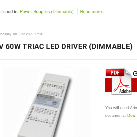
lished in
Power Supplies (Dimmable)
Read more...
nesday, 08 June 2022 17:34
V 60W TRIAC LED DRIVER (DIMMABLE)
You will need Ad
documents.
Down