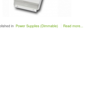
lished in
Power Supplies (Dimmable)
Read more...