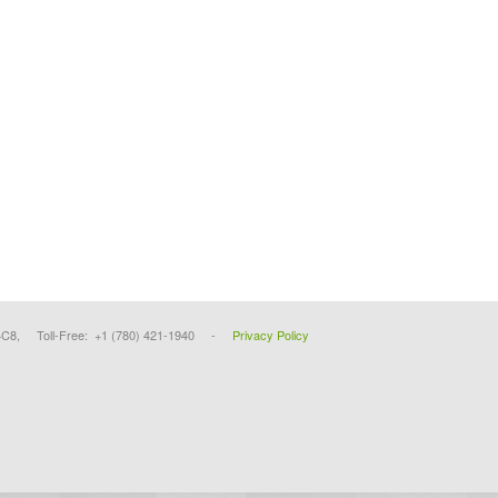
4C8, Toll-Free: +1 (780) 421-1940 -
Privacy Policy