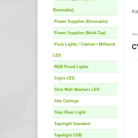
Dimmable)
Pub
Power Supplies (Dimmable)
Power Supplies (Multi-Tap)
Wed
Puck Lights / Cabinet / Millwork
C
LED
RGB Flood Lights
Signs LED
Slim Wall Washers LED
Star Ceilings
Stair Riser Light
Tapelight Standard
Tapelight COB