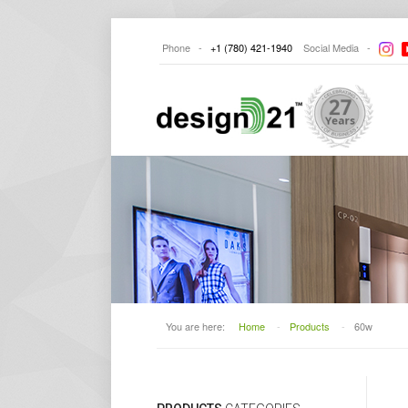
Phone -
+1
(780) 421-1940
Social
Media -
You are here:
Home
-
Products
-
60w