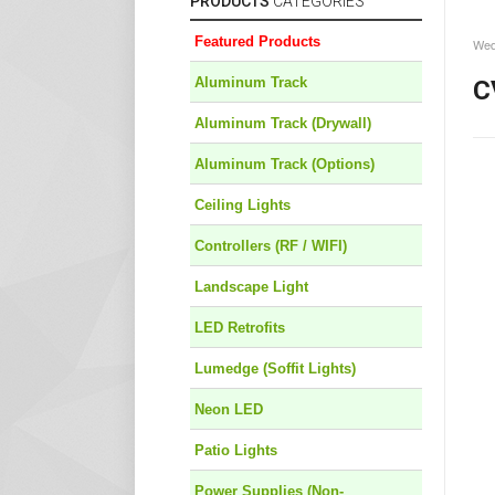
PRODUCTS
CATEGORIES
Featured Products
Wed
Aluminum Track
C
Aluminum Track (Drywall)
Aluminum Track (Options)
Ceiling Lights
Controllers (RF / WIFI)
Landscape Light
LED Retrofits
Lumedge (Soffit Lights)
Neon LED
Patio Lights
Power Supplies (Non-