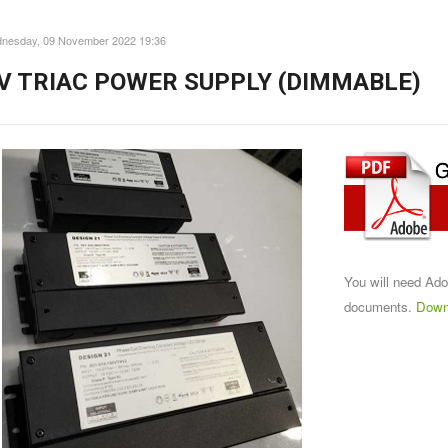
nesday, 09 November 2022 19:36
V TRIAC POWER SUPPLY (DIMMABLE)
You will need Ad
documents.
Down