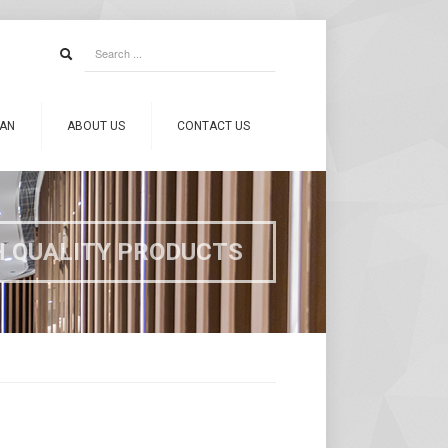
CAN
ABOUT US
CONTACT US
H QUALITY PRODUCTS