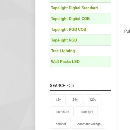
Tapelight Digital Standard
Tapelight Digital COB
Tapelight RGB COB
Pub
Tapelight RGB
Tree Lighting
Wall Packs LED
SEARCH
FOR
12v
24v
120v
aluminum
backlight
cabinet
constant voltage