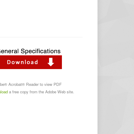
obe® Acrobat® Reader to view PDF
load
a free copy from the Adobe Web site.