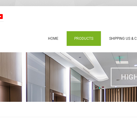
HOME
PRODUCTS
SHIPPING US & 
HIG