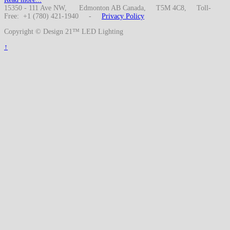
15350 - 111 Ave NW, Edmonton AB Canada, T5M 4C8, Toll-
Free: +1 (780) 421-1940 -
Privacy Policy
Copyright © Design 21™ LED Lighting
↑