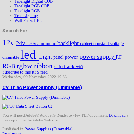
Tapelight Digital COB
Tapelight RGB COB
Tapelight RGB
Tree Lighting
Wall Packs LED
Search For
12v
24v
backlight
120v
aluminum
constant voltage
cabinet
led
power supply
Light
power
panel
RF
dimmable
rgbw
ribbon
RGB
track
strip
wifi
Subscribe to this RSS feed
Wednesday, 09 November 2022 19:36
CV Triac Power Supply (Dimmable)
You will need Adobe® Acrobat® Reader to view PDF documents.
Download
a
free copy from the Adobe Web site.
Published in
Power Supplies (Dimmable)
Read more...