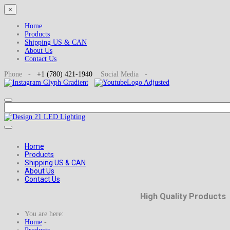
×
Home
Products
Shipping US & CAN
About Us
Contact Us
Phone -
+1
(780) 421-1940
Social
Media -
Home
Products
Shipping US & CAN
About Us
Contact Us
High Quality Products
You are here:
Home
-