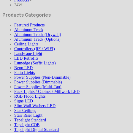
Products
-
24W
Products Categories
Featured Products
Aluminum Track
Aluminum Track (Drywall)
Aluminum Track (Options)
Ceiling Lights
Controllers (RF / WIFI)
Landscape Light
LED Retrofits
Lumedge (Soffit Lights)
Neon LED
Patio Lights
Power Supplies (Non-Dimmable)
Power Supplies (Dimmable)
Power Supplies (Multi-Tap)
Puck Lights / Cabinet / Millwork LED
RGB Flood Lights
Signs LED
Slim Wall Washers LED
Star Ceilings
Stair Riser Light
Tapelight Standard
Tapelight COB
Tapelight Digital Standard