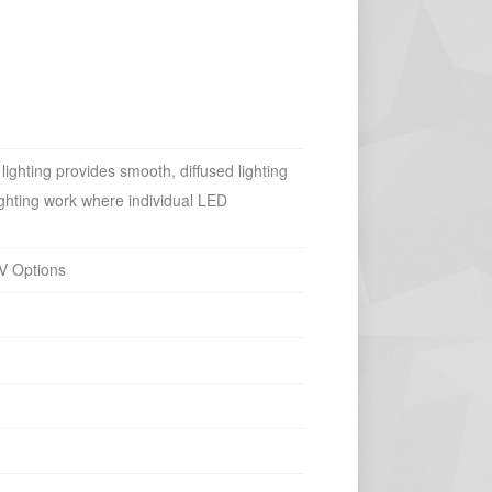
ighting provides smooth, diffused lighting
 lighting work where individual LED
V Options