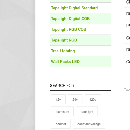
C
Tapelight Digital Standard
D
Tapelight Digital COB
IP
Tapelight RGB COB
C
Tapelight RGB
D
Tree Lighting
Ce
Wall Packs LED
SEARCH
FOR
Tag
12v
24v
120v
aluminum
backlight
cabinet
constant voltage