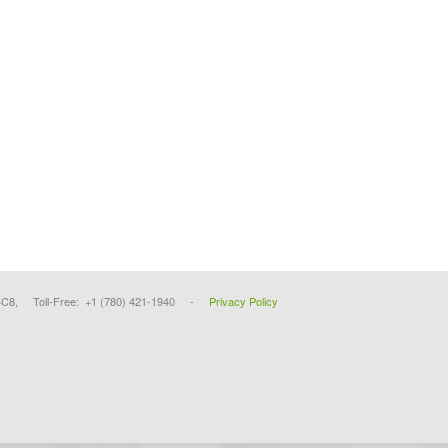
4C8, Toll-Free: +1 (780) 421-1940 -
Privacy Policy