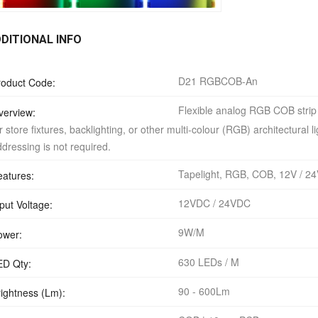
DITIONAL INFO
D21 RGBCOB-An
roduct Code:
Flexible analog RGB COB strip l
verview:
r store fixtures, backlighting, or other multi-colour (RGB) architectural
dressing is not required.
Tapelight, RGB, COB, 12V / 24
eatures:
12VDC / 24VDC
put Voltage:
9W/M
ower:
630 LEDs / M
ED Qty:
90 - 600Lm
rightness (Lm):