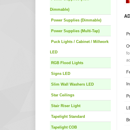
Dimmable)
AD
Power Supplies (Dimmable)
Power Supplies (Multi-Tap)
P
Puck Lights / Cabinet / Millwork
O
fo
LED
ad
RGB Flood Lights
F
Signs LED
In
Slim Wall Washers LED
P
Star Ceilings
Stair Riser Light
L
Tapelight Standard
B
Tapelight COB