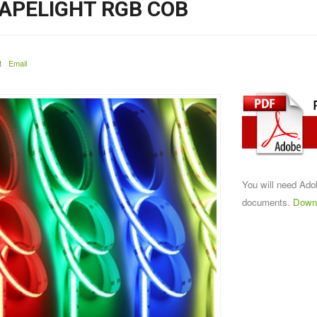
APELIGHT RGB COB
t
Email
You will need Ad
documents.
Down