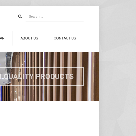
CAN
ABOUT US
CONTACT US
H QUALITY PRODUCTS