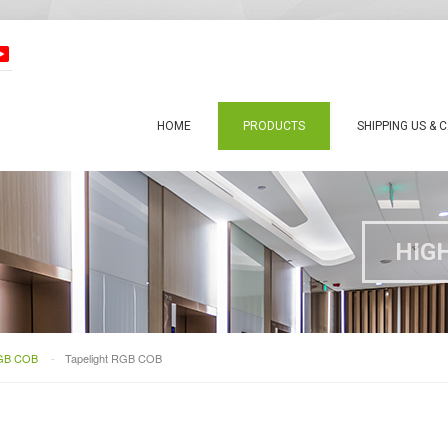
HOME
PRODUCTS
SHIPPING US & 
HIG
RGB COB
-
Tapelight RGB COB