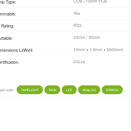
COB | 10mm PCB
hip Type:
Yes
immable:
IP22
 Rating:
33mm / 50mm
uttable:
10mm x 1.6mm x 5000mm
imensions LxWxH:
cULus
rtification:
ged under
TAPELIGHT
RGB
LED
ANALOG
RIBBON