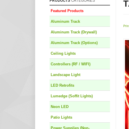
PRODUCTS
CATEGORIES
T
Featured Products
Aluminum Track
Prin
Aluminum Track (Drywall)
Aluminum Track (Options)
Ceiling Lights
Controllers (RF / WIFI)
Landscape Light
LED Retrofits
Lumedge (Soffit Lights)
Neon LED
Patio Lights
Power Supplies (Non-