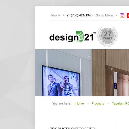
Phone -
+1
(780) 421-1940
Social
Media -
You are here:
Home
-
Products
-
Tapelight 