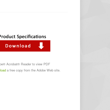
obe® Acrobat® Reader to view PDF
load
a free copy from the Adobe Web site.